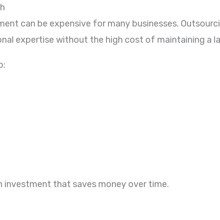
th
rtment can be expensive for many businesses. Outsourc
al expertise without the high cost of maintaining a la
o:
n investment that saves money over time.