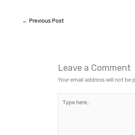
←
Previous Post
Leave a Comment
Your email address will not be 
Type
here..