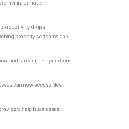
ustomer information.
 productivity drops
tioning properly so teams can
on, and streamline operations.
sses can now access files,
providers help businesses