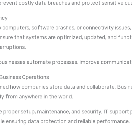
 prevent costly data breaches and protect sensitive c
ency
computers, software crashes, or connectivity issues,
s ensure that systems are optimized, updated, and func
erruptions.
 businesses automate processes, improve communicati
Business Operations
ed how companies store data and collaborate. Busine
y from anywhere in the world.
 proper setup, maintenance, and security. IT support 
ile ensuring data protection and reliable performance.