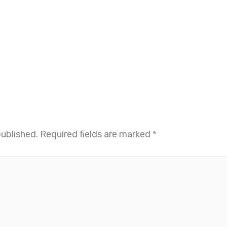
published.
Required fields are marked
*