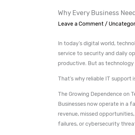
Why Every Business Needs
Leave a Comment
/
Uncategor
In today’s digital world, tec
service to security and daily 
productive. But as technology
That’s why reliable IT support i
The Growing Dependence on T
Businesses now operate in a f
revenue, missed opportunities,
failures, or cybersecurity thre