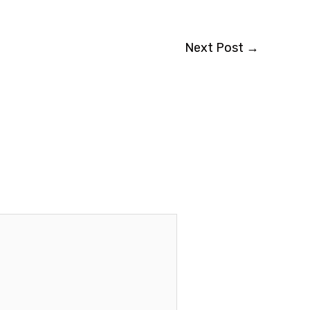
Next Post
→