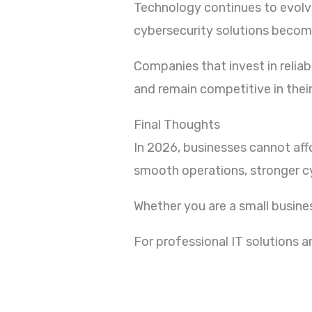
Technology continues to evolve 
cybersecurity solutions becom
Companies that invest in relia
and remain competitive in their
Final Thoughts
In 2026, businesses cannot aff
smooth operations, stronger cy
Whether you are a small busines
For professional IT solutions 