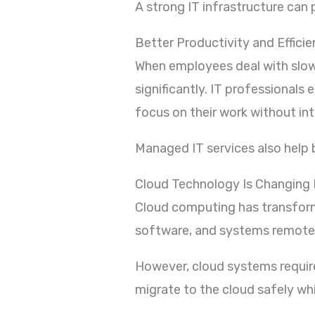
A strong IT infrastructure can
Better Productivity and Effici
When employees deal with slow 
significantly. IT professional
focus on their work without int
Managed IT services also help
Cloud Technology Is Changing 
Cloud computing has transform
software, and systems remotel
However, cloud systems require
migrate to the cloud safely wh