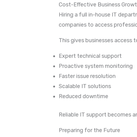
Cost-Effective Business Grow
Hiring a full in-house IT depa
companies to access profession
This gives businesses access t
Expert technical support
Proactive system monitoring
Faster issue resolution
Scalable IT solutions
Reduced downtime
Reliable IT support becomes a
Preparing for the Future