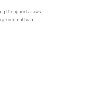
ing IT support allows
rge internal team.