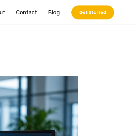
ut
Contact
Blog
Get Started