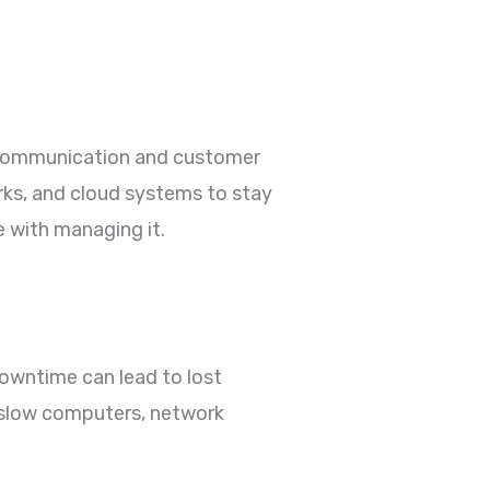
m communication and customer
rks, and cloud systems to stay
 with managing it.
owntime can lead to lost
, slow computers, network