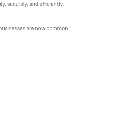
 securely, and efficiently.
d businesses are now common