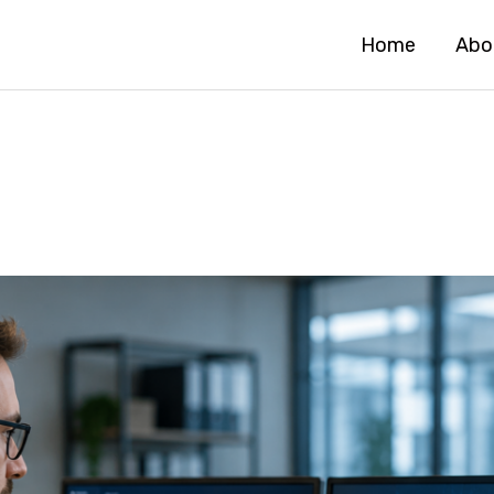
Home
Abo