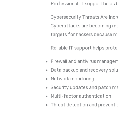
Professional IT support helps b
Cybersecurity Threats Are Incr
Cyberattacks are becoming mo
targets for hackers because m
Reliable IT support helps prot
Firewall and antivirus manage
Data backup and recovery solu
Network monitoring
Security updates and patch 
Multi-factor authentication
Threat detection and preventi