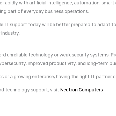
rapidly with artificial intelligence, automation, smar
ing part of everyday business operations.
ble IT support today will be better prepared to adapt 
 industry.
ord unreliable technology or weak security systems. P
bersecurity, improved productivity, and long-term bu
s or a growing enterprise, having the right IT partner c
and technology support, visit
Neutron Computers