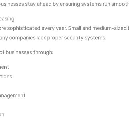
usinesses stay ahead by ensuring systems run smoothly,
easing
re sophisticated every year. Small and medium-size
any companies lack proper security systems.
ect businesses through:
ment
tions
management
on