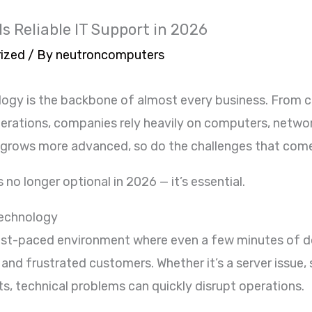
 Reliable IT Support in 2026
ized
/ By
neutroncomputers
hnology is the backbone of almost every business. Fro
operations, companies rely heavily on computers, netwo
 grows more advanced, so do the challenges that come
s no longer optional in 2026 — it’s essential.
echnology
ast-paced environment where even a few minutes of d
 and frustrated customers. Whether it’s a server issue
ats, technical problems can quickly disrupt operations.