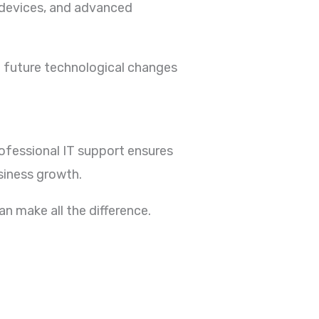
t devices, and advanced
to future technological changes
rofessional IT support ensures
siness growth.
an make all the difference.