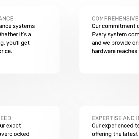
ANCE
COMPREHENSIVE 
mance systems
Our commitment do
hether it’s a
Every system come
, you’ll get
and we provide on
rice.
hardware reaches 
NEED
EXPERTISE AND 
ur exact
Our experienced t
overclocked
offering the lates