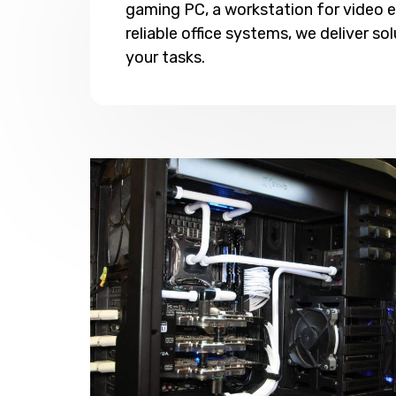
gaming PC, a workstation for video ed
reliable office systems, we deliver sol
your tasks.