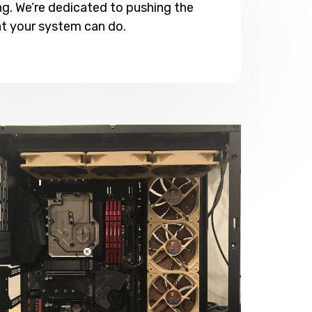
g. We’re dedicated to pushing the
t your system can do.