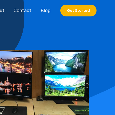
ut
Contact
Blog
Get Started