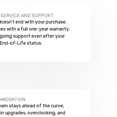
SERVICE AND SUPPORT
esn’t end with your purchase.
s with a full one-year warranty,
going support even after your
End-of-Life status.
INNOVATION
eam stays ahead of the curve,
t in upgrades, overclocking, and