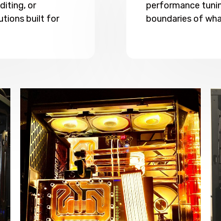
iting, or
performance tunin
utions built for
boundaries of wha