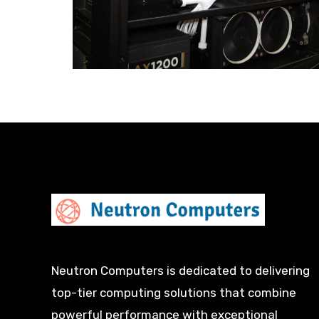
Neutron Computers is dedicated to delivering
top-tier computing solutions that combine
powerful performance with exceptional