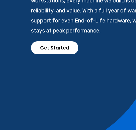
workstations, every machine we build is d
reliability, and value. With a full year of w
support for even End-of-Life hardware, 
stays at peak performance.
Get Started