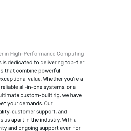
ner in High-Performance Computing
is dedicated to delivering top-tier
ns that combine powerful
xceptional value. Whether you're a
reliable all-in-one systems, or a
ultimate custom-built rig, we have
eet your demands. Our
ity, customer support, and
 us apart in the industry. With a
anty and ongoing support even for