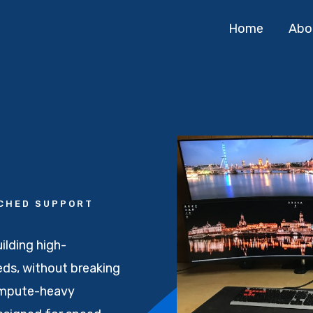
Home
Abo
TCHED SUPPORT
ilding high-
ds, without breaking
ompute-heavy