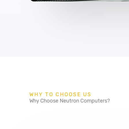
WHY TO CHOOSE US
Why Choose Neutron Computers?