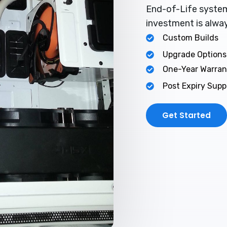
End-of-Life system
investment is alwa
Custom Builds
Upgrade Options
One-Year Warran
Post Expiry Supp
Get Started