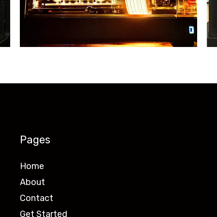
Pages
Home
About
Contact
Get Started