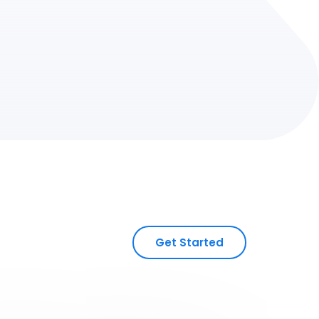
Get Started