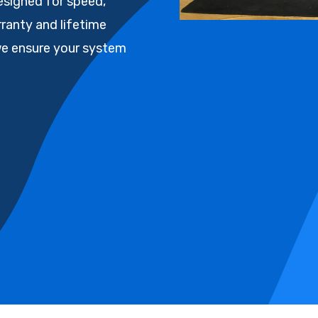
esigned for speed,
arranty and lifetime
we ensure your system