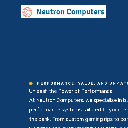
Skip
to
content
PERFORMANCE, VALUE, AND UNMA
Unleash the Power of Performance
At Neutron Computers, we specialize in bu
performance systems tailored to your nee
the bank. From custom gaming rigs to c