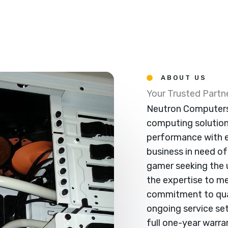
ABOUT US
Your Trusted Part
Neutron Computers 
computing solutio
performance with e
business in need of 
gamer seeking the 
the expertise to m
commitment to qual
ongoing service sets
full one-year warr