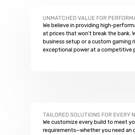
UNMATCHED VALUE FOR PERFORM
We believe in providing high-perfor
at prices that won’t break the bank. W
business setup or a custom gaming rig
exceptional power at a competitive p
TAILORED SOLUTIONS FOR EVERY 
We customize every build to meet yo
requirements—whether you need an 