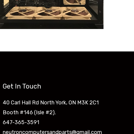
Get In Touch
40 Carl Hall Rd North York, ON M3K 2C1
Booth #146 (Isle #2).
647-365-3591
neutroncomputersandparts@gmail.com