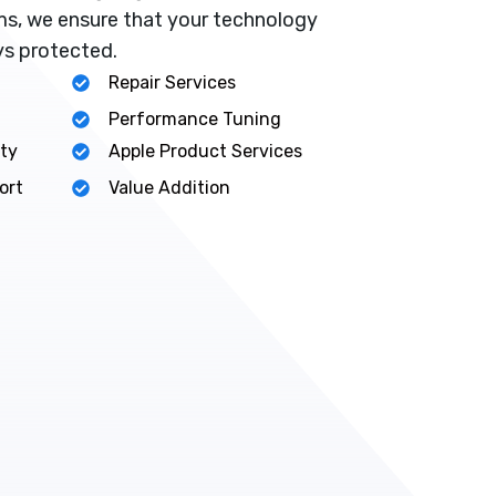
s, we ensure that your technology
ys protected.
Repair Services
Performance Tuning
ty
Apple Product Services
ort
Value Addition